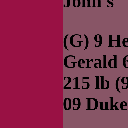
John's
(G) 9 H
Gerald 6
215 lb (
09 Duke