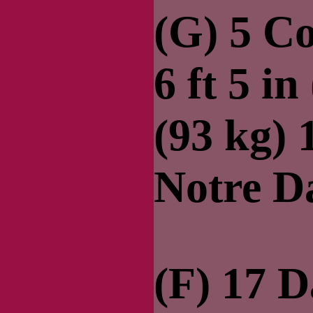
(G) 5 C
6 ft 5 in
(93 kg)
Notre 
(F) 17 D