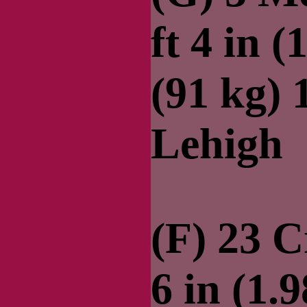
ft 4 in (
(91 kg)
Lehigh
(F) 23 C
6 in (1.