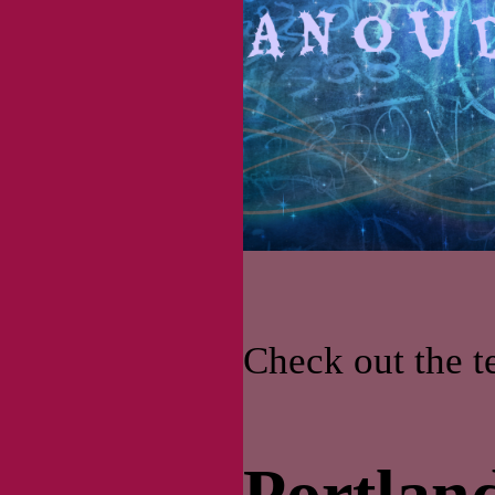
Check out the 
Portland