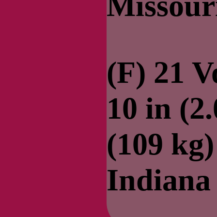
Missour
(F) 21 V
10 in (2
(109 kg
Indiana