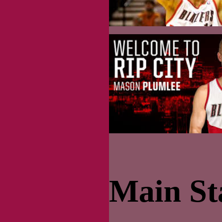
Main Sta