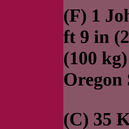
(F) 1 J
ft 9 in (
(100 kg
Oregon 
(C) 35 