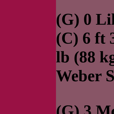
(G) 0 Li
(C) 6 ft
lb (88 k
Weber S
(G) 3 Mc