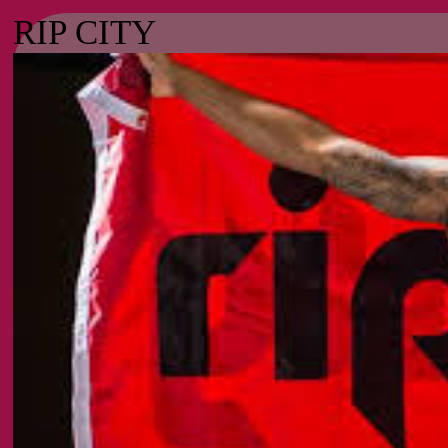
RIP CITY