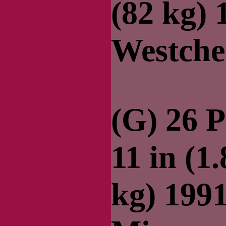
(82 kg)
Westche
(G) 26 P
11 in (1
kg) 199