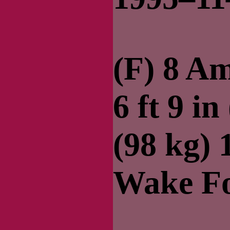
(F) 8 A
6 ft 9 in
(98 kg)
Wake Fo