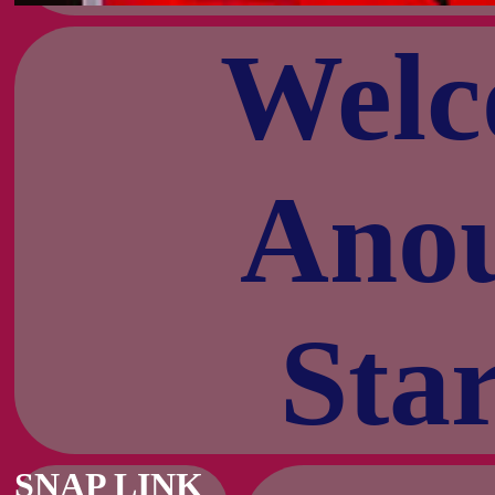
Welc
Anou
Star
SNAP LINK