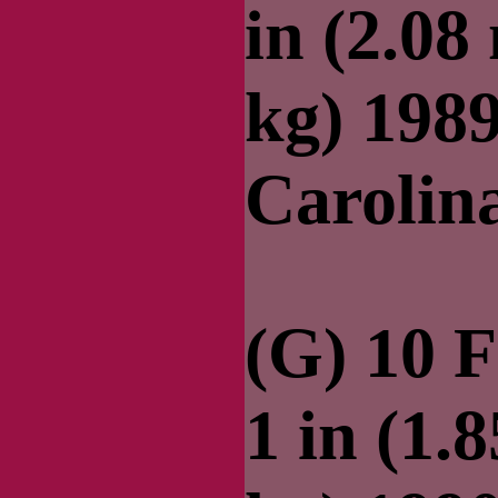
in (2.08
kg) 198
Carolin
(G) 10 F
1 in (1.