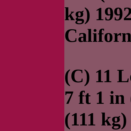
kg) 199
Californ
(C) 11 
7 ft 1 in
(111 kg