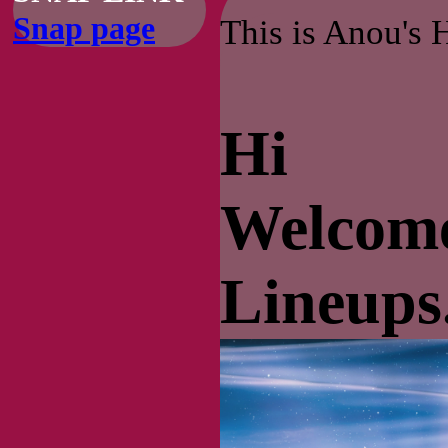
Snap page
This is Anou's 
Hi
Welcome
Lineups