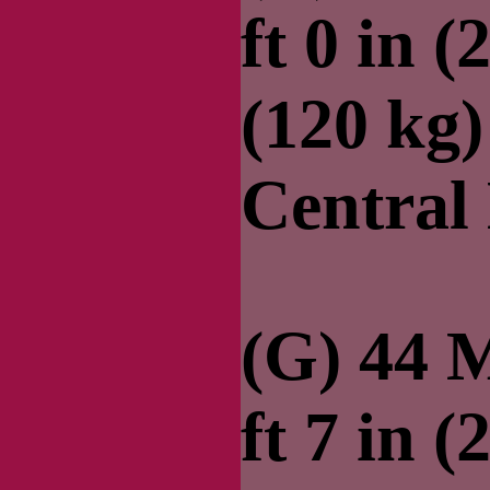
ft 0 in (
(120 kg
Central
(G) 44 M
ft 7 in (