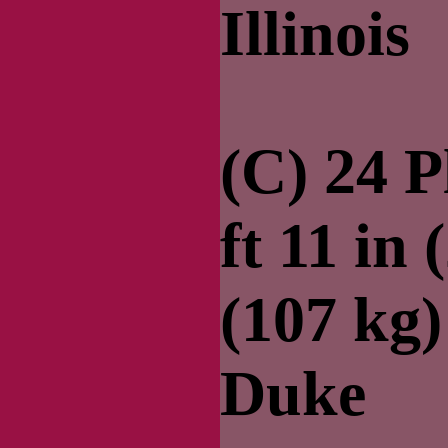
Illinois
(C) 24 
ft 11 in 
(107 kg
Duke