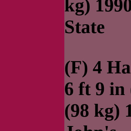
kg) 199
State
(F) 4 Ha
6 ft 9 in
(98 kg) 