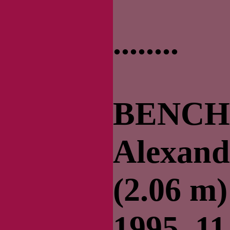
........
BENCH 
Alexander
(2.06 m)
1995–11